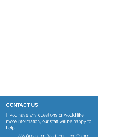
CONTACT US
If you have any questions or would like
more information, our staff will be happy to
help.
335 Queenston Road, Hamilton, Ontario