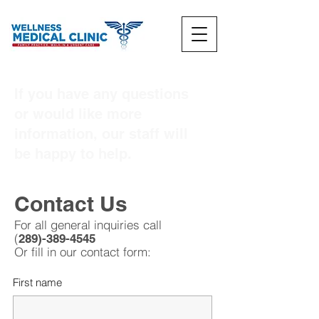
If you have any questions
or would like more
information, our staff will
be happy to help.
Contact Us
For all general inquiries call
(
289)-389-4545
Or fill in our contact fo
rm:
First name