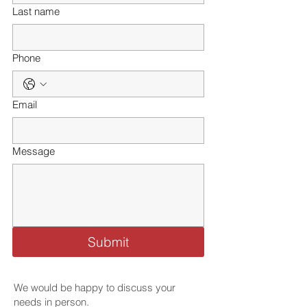
Last name
Phone
Email
Message
Submit
We would be happy to discuss your
needs in person.