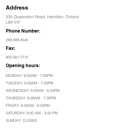
Address
335 Queenston Road, Hamilton, Ontario
L8K1H7
Phone Number:
289-389-4545
Fax:
905-561-7715
Opening hours:
MONDAY: 9:00AM - 7:00PM
TUESDAY: 9:00AM - 7:00PM
WEDNESDAY: 9:00AM - 6:00PM
THURSDAY: 9:00AM - 7:00PM
FRIDAY: 9:00AM - 6:00PM
SATURDAY: 9:00 AM - 3:00 PM
SUNDAY: CLOSED