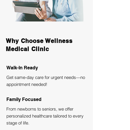
Why Choose Wellness
Medical Clinic
Walk-In Ready
Get same-day care for urgent needs—no
appointment needed!
Family Focused
From newborns to seniors, we offer
personalized healthcare tailored to every
stage of life.