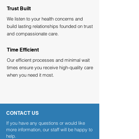
Trust Built
We listen to your health concerns and
build lasting relationships founded on trust
and compassionate care.
Time Efficient
Our efficient processes and minimal wait
times ensure you receive high-quality care
when you need it most.
CONTACT US
If you have any questions or would like
more information, our staff will be happy to
help.