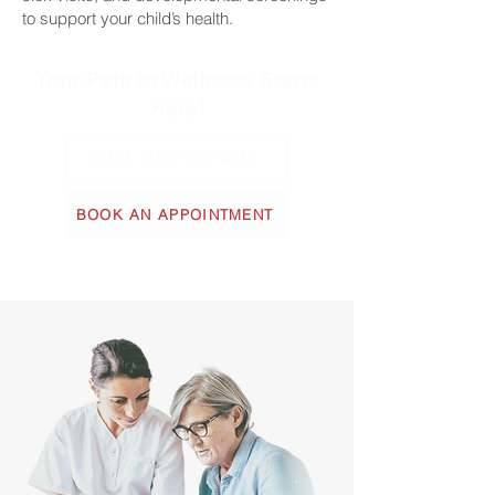
to support your child’s health.
Your Path to Wellness Starts
Here!
CALL (289)-389-4545
BOOK AN APPOINTMENT