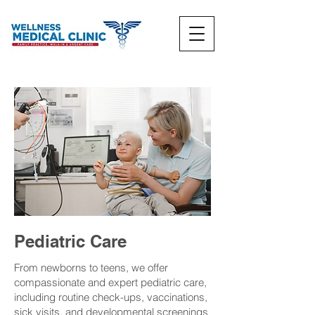
Pediatric Care
From newborns to teens, we offer
compassionate and expert pediatric care,
including routine check-ups, vaccinations,
sick visits, and developmental screenings