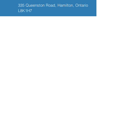
335 Queenston Road, Hamilton, Ontario
L8K1H7
289-389-4545
905-561-7715
PAGES
Home
Services
Patient Registration
Contact
NEWSLETTER
Email